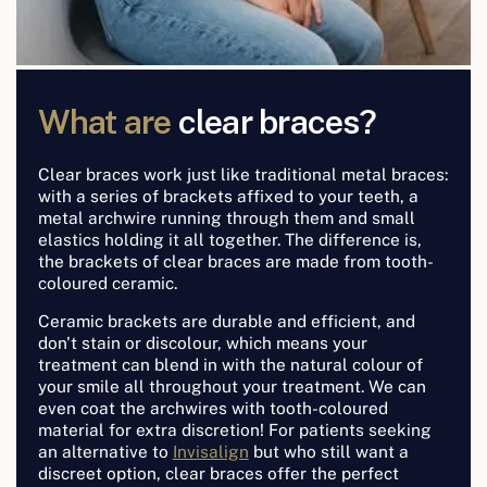
What are
clear braces?
Clear braces work just like traditional metal braces:
with a series of brackets affixed to your teeth, a
metal archwire running through them and small
elastics holding it all together. The difference is,
the brackets of clear braces are made from tooth-
coloured ceramic.
Ceramic brackets are durable and efficient, and
don't stain or discolour, which means your
treatment can blend in with the natural colour of
your smile all throughout your treatment. We can
even coat the archwires with tooth-coloured
material for extra discretion! For patients seeking
an alternative to
Invisalign
but who still want a
discreet option, clear braces offer the perfect