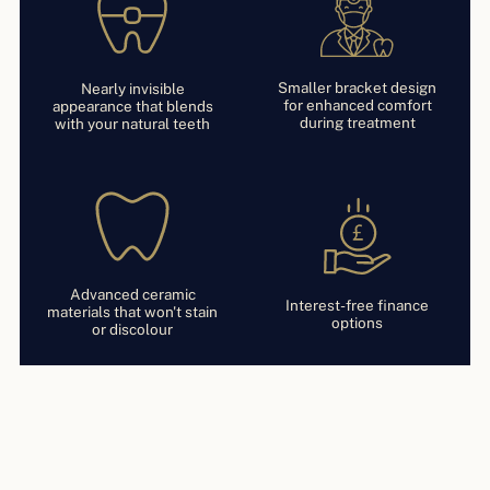
Smaller bracket design
Nearly invisible
for enhanced comfort
appearance that blends
during treatment
with your natural teeth
Advanced ceramic
Interest-free finance
materials that won't stain
options
or discolour