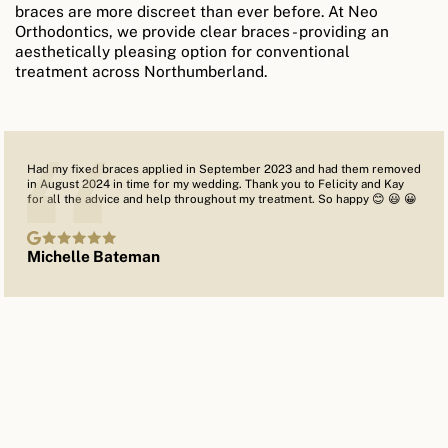
braces are more discreet than ever before. At Neo
Orthodontics, we provide clear braces - providing an
aesthetically pleasing option for conventional
treatment across Northumberland.
Had my fixed braces applied in September 2023 and had them removed
in August 2024 in time for my wedding. Thank you to Felicity and Kay
for all the advice and help throughout my treatment. So happy 😊 😃 😀
Michelle Bateman