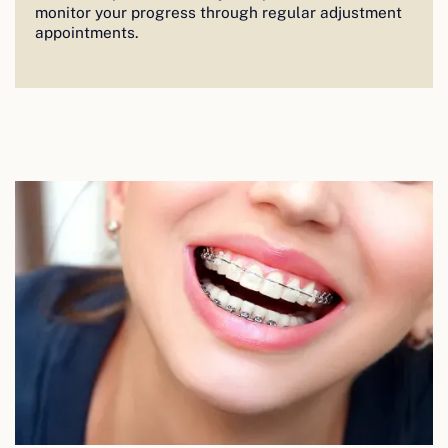
monitor your progress through regular adjustment
appointments.