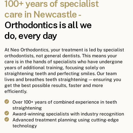
100+ years of specialist
care in Newcastle -
Orthodontics is all we
do, every day
At Neo Orthodontics, your treatment is led by specialist
orthodontists, not general dentists. This means your
care is in the hands of specialists who have undergone
years of additional training, focusing solely on
straightening teeth and perfecting smiles. Our team
lives and breathes teeth straightening — ensuring you
get the best possible results, faster and more
efficiently.
Over 100+ years of combined experience in teeth
straightening
Award-winning specialists with industry recognition
Advanced treatment planning using cutting-edge
technology