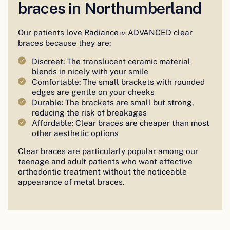
braces in Northumberland
Our patients love Radiance™ ADVANCED clear
braces because they are:
Discreet: The translucent ceramic material
blends in nicely with your smile
Comfortable: The small brackets with rounded
edges are gentle on your cheeks
Durable: The brackets are small but strong,
reducing the risk of breakages
Affordable: Clear braces are cheaper than most
other aesthetic options
Clear braces are particularly popular among our
teenage and adult patients who want effective
orthodontic treatment without the noticeable
appearance of metal braces.