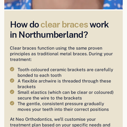
How do
clear braces
work
in Northumberland?
Clear braces function using the same proven
principles as traditional metal braces. During your
treatment:
Tooth-coloured ceramic brackets are carefully
bonded to each tooth
A flexible archwire is threaded through these
brackets
Small elastics (which can be clear or coloured)
secure the wire to the brackets
The gentle, consistent pressure gradually
moves your teeth into their correct positions
At Neo Orthodontics, we'll customise your
treatment plan based on your specific needs and