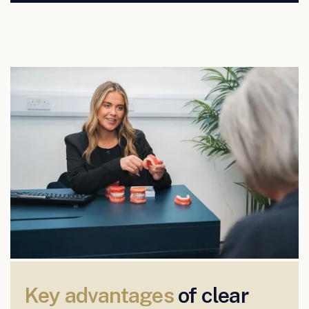
Key advantages
of clear