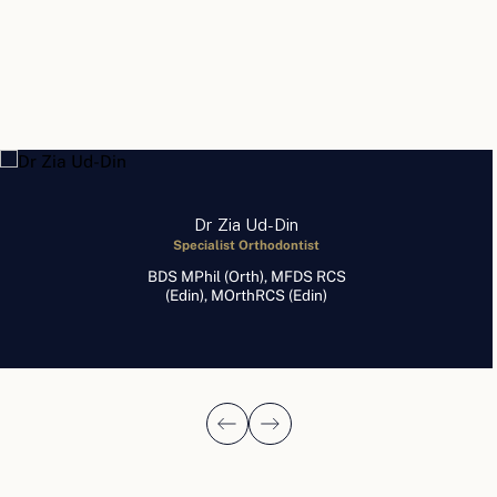
Dr Zia Ud-Din
Specialist Orthodontist
BDS MPhil (Orth), MFDS RCS
(Edin), MOrthRCS (Edin)