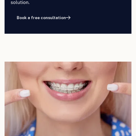
solution.
Book a free consultation