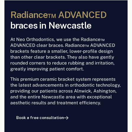
Radiance™ ADVANCED
braces in Newcastle
At Neo Orthodontics, we use the Radiance™
ADVANCED clear braces. Radiance™ ADVANCED
brackets feature a smaller, lower-profile design
than other clear brackets. They also have gently
rounded corners to reduce rubbing and irritation,
greatly improving patient comfort.
This premium ceramic bracket system represents
the latest advancements in orthodontic technology,
providing our patients across Alnwick, Ashington,
and the entire Newcastle area with exceptional
aesthetic results and treatment efficiency.
Book a free consultation