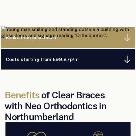
Book a free consultation
Costs starting from £99.87p/m
Benefits
of Clear Braces
with Neo Orthodontics in
Northumberland