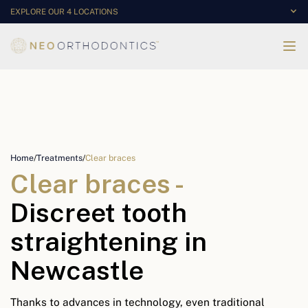
EXPLORE OUR 4 LOCATIONS
Home
/
Treatments
/
Clear braces
Clear braces -
Discreet tooth
straightening in
Newcastle
Thanks to advances in technology, even traditional