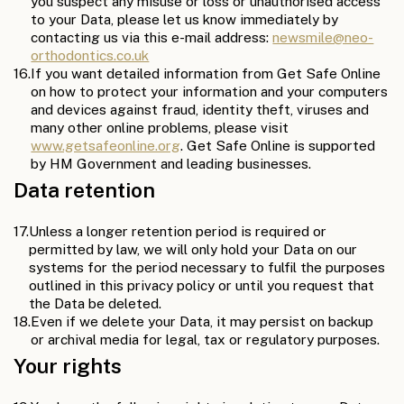
you suspect any misuse or loss or unauthorised access
to your Data, please let us know immediately by
contacting us via this e-mail address:
newsmile@neo-
orthodontics.co.uk
16.
If you want detailed information from Get Safe Online
on how to protect your information and your computers
and devices against fraud, identity theft, viruses and
many other online problems, please visit
www.getsafeonline.org
. Get Safe Online is supported
by HM Government and leading businesses.
Data retention
17.
Unless a longer retention period is required or
permitted by law, we will only hold your Data on our
systems for the period necessary to fulfil the purposes
outlined in this privacy policy or until you request that
the Data be deleted.
18.
Even if we delete your Data, it may persist on backup
or archival media for legal, tax or regulatory purposes.
Your rights