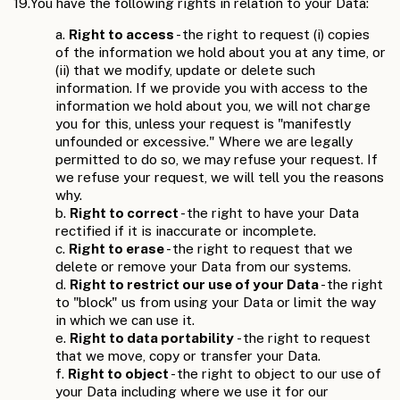
19.
You have the following rights in relation to your Data:
a.
Right to access
- the right to request (i) copies
of the information we hold about you at any time, or
(ii) that we modify, update or delete such
information. If we provide you with access to the
information we hold about you, we will not charge
you for this, unless your request is "manifestly
unfounded or excessive." Where we are legally
permitted to do so, we may refuse your request. If
we refuse your request, we will tell you the reasons
why.
b.
Right to correct
- the right to have your Data
rectified if it is inaccurate or incomplete.
c.
Right to erase
- the right to request that we
delete or remove your Data from our systems.
d.
Right to restrict our use of your Data
- the right
to "block" us from using your Data or limit the way
in which we can use it.
e.
Right to data portability
- the right to request
that we move, copy or transfer your Data.
f.
Right to object
- the right to object to our use of
your Data including where we use it for our