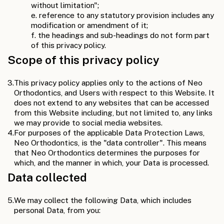
without limitation";
e. reference to any statutory provision includes any
modification or amendment of it;
f. the headings and sub-headings do not form part
of this privacy policy.
Scope of this privacy policy
3.
This privacy policy applies only to the actions of Neo
Orthodontics, and Users with respect to this Website. It
does not extend to any websites that can be accessed
from this Website including, but not limited to, any links
we may provide to social media websites.
4.
For purposes of the applicable Data Protection Laws,
Neo Orthodontics, is the "data controller". This means
that Neo Orthodontics determines the purposes for
which, and the manner in which, your Data is processed.
Data collected
5.
We may collect the following Data, which includes
personal Data, from you: