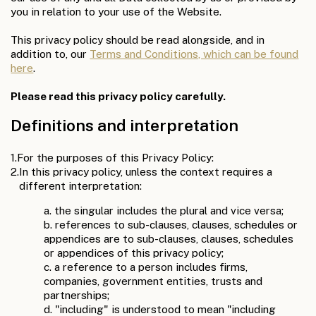
you in relation to your use of the Website.
This privacy policy should be read alongside, and in
addition to, our
Terms and Conditions, which can be found
here
.
Please read this privacy policy carefully.
Definitions and interpretation
1.
For the purposes of this Privacy Policy:
2.
In this privacy policy, unless the context requires a
different interpretation:
a. the singular includes the plural and vice versa;
b. references to sub-clauses, clauses, schedules or
appendices are to sub-clauses, clauses, schedules
or appendices of this privacy policy;
c. a reference to a person includes firms,
companies, government entities, trusts and
partnerships;
d. "including" is understood to mean "including