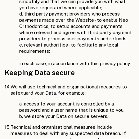
smoothly and that we can provide you with what
you have requested where applicable;
d. third party payment providers who process
payments made over the Website - to enable Neo
Orthodontics, to setup accounts and payments
where relevant and agree with third party payment
providers to process user payments and refunds;
e. relevant authorities - to facilitate any legal
requirements;
in each case, in accordance with this privacy policy.
Keeping Data secure
14.
We will use technical and organisational measures to
safeguard your Data, for example:
a. access to your account is controlled by a
password and a user name that is unique to you.
b. we store your Data on secure servers.
15.
Technical and organisational measures include
measures to deal with any suspected data breach. If