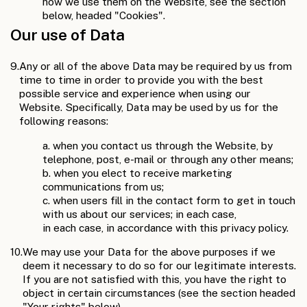
how we use them on the Website, see the section
below, headed "Cookies".
Our use of Data
9.
Any or all of the above Data may be required by us from
time to time in order to provide you with the best
possible service and experience when using our
Website. Specifically, Data may be used by us for the
following reasons:
a. when you contact us through the Website, by
telephone, post, e-mail or through any other means;
b. when you elect to receive marketing
communications from us;
c. when users fill in the contact form to get in touch
with us about our services; in each case,
in each case, in accordance with this privacy policy.
10.
We may use your Data for the above purposes if we
deem it necessary to do so for our legitimate interests.
If you are not satisfied with this, you have the right to
object in certain circumstances (see the section headed
"Your rights" below).