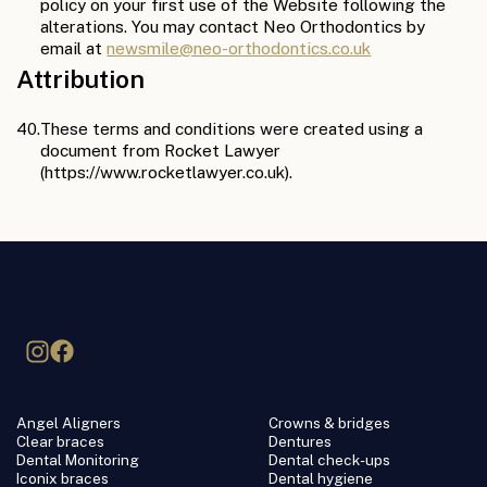
policy on your first use of the Website following the
alterations. You may contact Neo Orthodontics by
email at
newsmile@neo-orthodontics.co.uk
Attribution
40.
These terms and conditions were created using a
document from Rocket Lawyer
(https://www.rocketlawyer.co.uk).
Angel Aligners
Crowns & bridges
Clear braces
Dentures
Dental Monitoring
Dental check-ups
Iconix braces
Dental hygiene