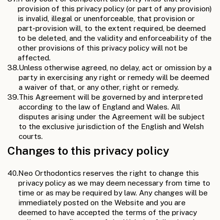
provision of this privacy policy (or part of any provision)
is invalid, illegal or unenforceable, that provision or
part-provision will, to the extent required, be deemed
to be deleted, and the validity and enforceability of the
other provisions of this privacy policy will not be
affected.
38.
Unless otherwise agreed, no delay, act or omission by a
party in exercising any right or remedy will be deemed
a waiver of that, or any other, right or remedy.
39.
This Agreement will be governed by and interpreted
according to the law of England and Wales. All
disputes arising under the Agreement will be subject
to the exclusive jurisdiction of the English and Welsh
courts.
Changes to this privacy policy
40.
Neo Orthodontics reserves the right to change this
privacy policy as we may deem necessary from time to
time or as may be required by law. Any changes will be
immediately posted on the Website and you are
deemed to have accepted the terms of the privacy