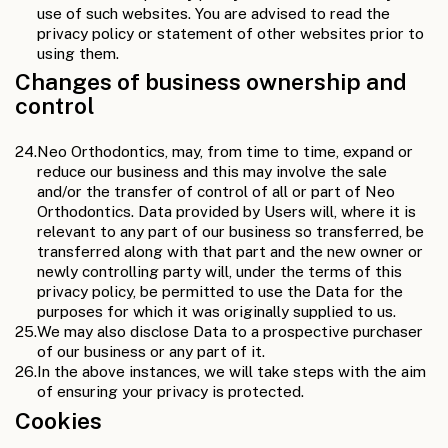
use of such websites. You are advised to read the
privacy policy or statement of other websites prior to
using them.
Changes of business ownership and
control
24.
Neo Orthodontics, may, from time to time, expand or
reduce our business and this may involve the sale
and/or the transfer of control of all or part of Neo
Orthodontics. Data provided by Users will, where it is
relevant to any part of our business so transferred, be
transferred along with that part and the new owner or
newly controlling party will, under the terms of this
privacy policy, be permitted to use the Data for the
purposes for which it was originally supplied to us.
25.
We may also disclose Data to a prospective purchaser
of our business or any part of it.
26.
In the above instances, we will take steps with the aim
of ensuring your privacy is protected.
Cookies