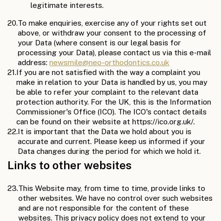
legitimate interests.
20.
To make enquiries, exercise any of your rights set out
above, or withdraw your consent to the processing of
your Data (where consent is our legal basis for
processing your Data), please contact us via this e-mail
address:
newsmile@neo-orthodontics.co.uk
21.
If you are not satisfied with the way a complaint you
make in relation to your Data is handled by us, you may
be able to refer your complaint to the relevant data
protection authority. For the UK, this is the Information
Commissioner's Office (ICO). The ICO's contact details
can be found on their website at https://ico.org.uk/.
22.
It is important that the Data we hold about you is
accurate and current. Please keep us informed if your
Data changes during the period for which we hold it.
Links to other websites
23.
This Website may, from time to time, provide links to
other websites. We have no control over such websites
and are not responsible for the content of these
websites. This privacy policy does not extend to your