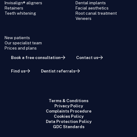
Invisalign® aligners
Dental implants
Retainers
Facial aesthetics
Teeth whitening
Root canal treatment
Veneers
New patients
Our specialist team
Prices and plans
Book a free consultation
Contact us
Find us
Dentist referrals
Terms & Conditions
Privacy Policy
Complaints Procedure
Cookies Policy
Data Protection Policy
GDC Standards