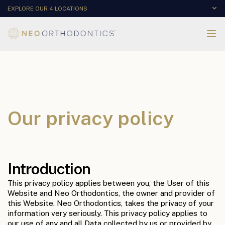
EXPLORE OUR 4 LOCATIONS
Our privacy policy
Introduction
This privacy policy applies between you, the User of this
Website and Neo Orthodontics, the owner and provider of
this Website. Neo Orthodontics, takes the privacy of your
information very seriously. This privacy policy applies to
our use of any and all Data collected by us or provided by