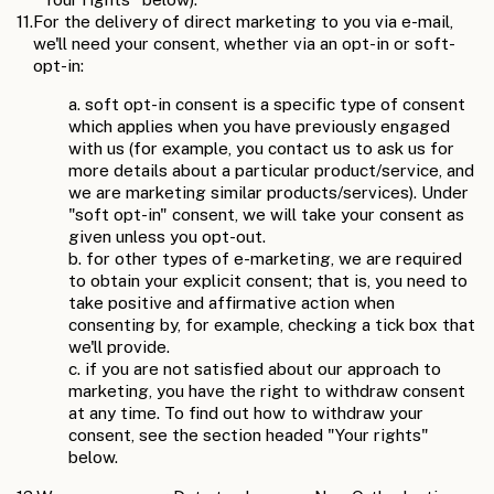
11.
For the delivery of direct marketing to you via e-mail,
we'll need your consent, whether via an opt-in or soft-
opt-in:
a. soft opt-in consent is a specific type of consent
which applies when you have previously engaged
with us (for example, you contact us to ask us for
more details about a particular product/service, and
we are marketing similar products/services). Under
"soft opt-in" consent, we will take your consent as
given unless you opt-out.
b. for other types of e-marketing, we are required
to obtain your explicit consent; that is, you need to
take positive and affirmative action when
consenting by, for example, checking a tick box that
we'll provide.
c. if you are not satisfied about our approach to
marketing, you have the right to withdraw consent
at any time. To find out how to withdraw your
consent, see the section headed "Your rights"
below.