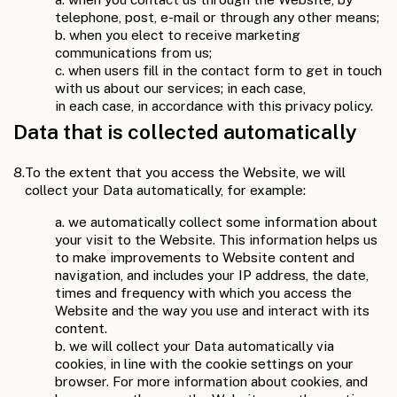
telephone, post, e-mail or through any other means;
b. when you elect to receive marketing
communications from us;
c. when users fill in the contact form to get in touch
with us about our services; in each case,
in each case, in accordance with this privacy policy.
Data that is collected automatically
8.
To the extent that you access the Website, we will
collect your Data automatically, for example:
a. we automatically collect some information about
your visit to the Website. This information helps us
to make improvements to Website content and
navigation, and includes your IP address, the date,
times and frequency with which you access the
Website and the way you use and interact with its
content.
b. we will collect your Data automatically via
cookies, in line with the cookie settings on your
browser. For more information about cookies, and