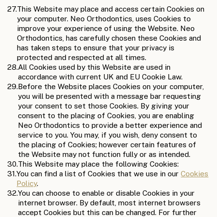
27.
This Website may place and access certain Cookies on
your computer. Neo Orthodontics, uses Cookies to
improve your experience of using the Website. Neo
Orthodontics, has carefully chosen these Cookies and
has taken steps to ensure that your privacy is
protected and respected at all times.
28.
All Cookies used by this Website are used in
accordance with current UK and EU Cookie Law.
29.
Before the Website places Cookies on your computer,
you will be presented with a message bar requesting
your consent to set those Cookies. By giving your
consent to the placing of Cookies, you are enabling
Neo Orthodontics to provide a better experience and
service to you. You may, if you wish, deny consent to
the placing of Cookies; however certain features of
the Website may not function fully or as intended.
30.
This Website may place the following Cookies:
31.
You can find a list of Cookies that we use in our
Cookies
Policy
.
32.
You can choose to enable or disable Cookies in your
internet browser. By default, most internet browsers
accept Cookies but this can be changed. For further