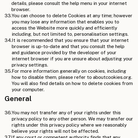
details, please consult the help menu in your internet
browser.
33.
You can choose to delete Cookies at any time; however
you may lose any information that enables you to
access the Website more quickly and efficiently
including, but not limited to, personalisation settings.
34.
It is recommended that you ensure that your internet
browser is up-to-date and that you consult the help
and guidance provided by the developer of your
internet browser if you are unsure about adjusting your
privacy settings.
35.
For more information generally on cookies, including
how to disable them, please refer to aboutcookies.org.
You will also find details on how to delete cookies from
your computer.
General
36.
You may not transfer any of your rights under this
privacy policy to any other person. We may transfer our
rights under this privacy policy where we reasonably
believe your rights will not be affected.
37.
If any court or competent authority finds that any