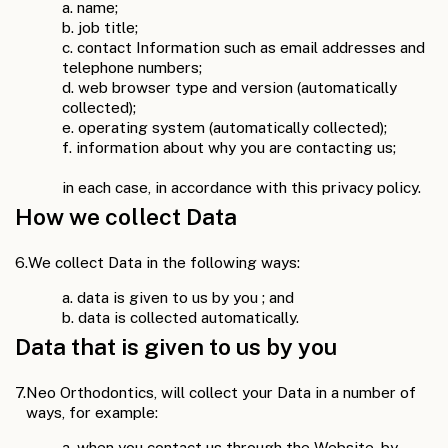
a. name;
b. job title;
c. contact Information such as email addresses and
telephone numbers;
d. web browser type and version (automatically
collected);
e. operating system (automatically collected);
f. information about why you are contacting us;
in each case, in accordance with this privacy policy.
How we collect Data
6.
We collect Data in the following ways:
a. data is given to us by you ; and
b. data is collected automatically.
Data that is given to us by you
7.
Neo Orthodontics, will collect your Data in a number of
ways, for example:
a. when you contact us through the Website, by