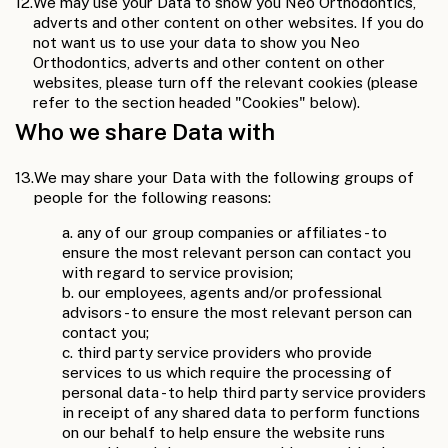
12.
We may use your Data to show you Neo Orthodontics,
adverts and other content on other websites. If you do
not want us to use your data to show you Neo
Orthodontics, adverts and other content on other
websites, please turn off the relevant cookies (please
refer to the section headed "Cookies" below).
Who we share Data with
13.
We may share your Data with the following groups of
people for the following reasons:
a. any of our group companies or affiliates - to
ensure the most relevant person can contact you
with regard to service provision;
b. our employees, agents and/or professional
advisors - to ensure the most relevant person can
contact you;
c. third party service providers who provide
services to us which require the processing of
personal data - to help third party service providers
in receipt of any shared data to perform functions
on our behalf to help ensure the website runs