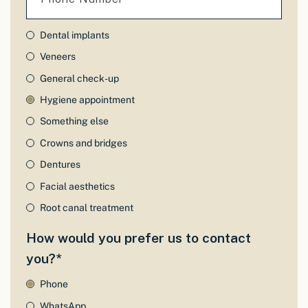
Dental implants
Veneers
General check-up
Hygiene appointment
Something else
Crowns and bridges
Dentures
Facial aesthetics
Root canal treatment
How would you prefer us to contact
you?*
Phone
WhatsApp