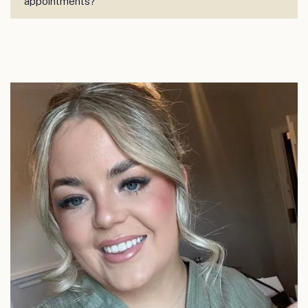
appointments?