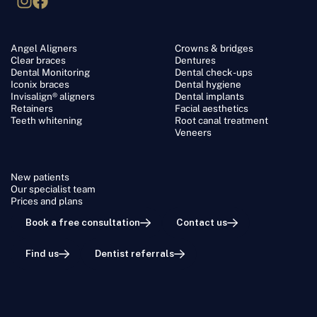
Angel Aligners
Crowns & bridges
Clear braces
Dentures
Dental Monitoring
Dental check-ups
Iconix braces
Dental hygiene
Invisalign® aligners
Dental implants
Retainers
Facial aesthetics
Teeth whitening
Root canal treatment
Veneers
New patients
Our specialist team
Prices and plans
Book a free consultation
Contact us
Find us
Dentist referrals