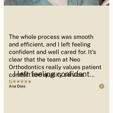
The whole process was smooth
and efficient, and I left feeling
confident and well cared for. It’s
clear that the team at Neo
Orthodontics really values patient
...I left feeling confident...
comfort and quality service.
Ana Dias