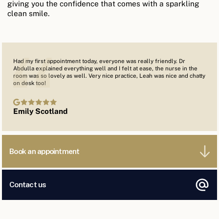
giving you the confidence that comes with a sparkling
clean smile.
Had my first appointment today, everyone was really friendly. Dr
Abdulla explained everything well and I felt at ease, the nurse in the
room was so lovely as well. Very nice practice, Leah was nice and chatty
on desk too!
Emily Scotland
Book an appointment
Contact us