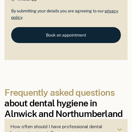
By submitting your details you are agreeing to our
privacy
policy
.
Book an appointment
Frequently asked questions
about dental hygiene in
Alnwick and Northumberland
How often should I have professional dental