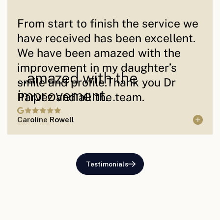
From start to finish the service we
have received has been excellent.
We have been amazed with the
improvement in my daughter’s
...amazed with the
smile and profile.Thank you Dr
improvement...
Parvez and all the team.
Caroline Rowell
Testimonials