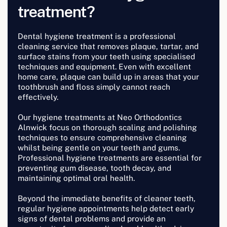
treatment?
Dental hygiene treatment is a professional
cleaning service that removes plaque, tartar, and
surface stains from your teeth using specialised
techniques and equipment. Even with excellent
home care, plaque can build up in areas that your
toothbrush and floss simply cannot reach
effectively.
Our hygiene treatments at Neo Orthodontics
Alnwick focus on thorough scaling and polishing
techniques to ensure comprehensive cleaning
whilst being gentle on your teeth and gums.
Professional hygiene treatments are essential for
preventing gum disease, tooth decay, and
maintaining optimal oral health.
Beyond the immediate benefits of cleaner teeth,
regular hygiene appointments help detect early
signs of dental problems and provide an