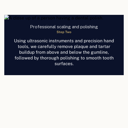
Professional scaling and polishing
Step Two
Using ultrasonic instruments and precision hand
tools, we carefully remove plaque and tartar
buildup from above and below the gumline,
followed by thorough polishing to smooth tooth
surfaces.