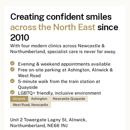
Creating confident smiles
across the North East
since
2010
With four modern clinics across Newcastle &
Northumberland, specialist care is never far away.
Evening & weekend appointments available
Free on-site parking at Ashington, Alnwick &
West Road
5-minute walk from the train station at
Quayside
LGBTQ+ friendly, inclusive environment
Alnwick
Ashington
Newcastle Quayside
West Road, Newcastle
Unit 2 Towergate Lagny St, Alnwick,
Northumberland, NE66 1NJ