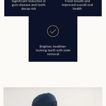
Significant reduction in
Fresh breath and
gum disease and tooth
improved overall oral
decay risk
health
Brighter, healthier-
looking teeth with stain
removal