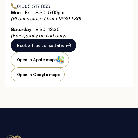
01665 517 855
Mon – Fri -
8:30 - 5:00pm
(Phones closed from 12:30-1:30)
Saturday -
8:30 - 12:30
(Emergency on call only)
Book a free consultation
Open in Apple maps
Open in Google maps