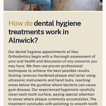
How do
dental hygiene
treatments work in
Alnwick?
Our dental hygiene appointments at Neo
Orthodontics begin with a thorough assessment of
your oral health and discussion of any concerns you
may have. We then use proven professional
techniques to achieve the best possible results.
Scaling removes hardened plaque and tartar using
ultrasonic instruments and hand tools, reaching
areas below the gumline where bacteria can cause
gum disease. Our experienced hygienists carefully
clean each tooth surface, paying special attention
to areas where plaque commonly accumulates. The
treatment concludes with polishing to smooth tooth