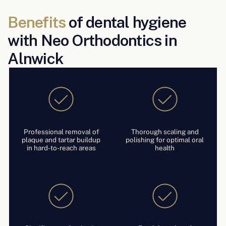
Benefits
of dental hygiene
with Neo Orthodontics in
Alnwick
Professional removal of
Thorough scaling and
plaque and tartar buildup
polishing for optimal oral
in hard-to-reach areas
health