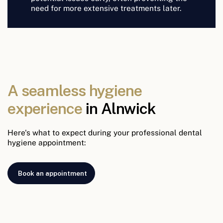
need for more extensive treatments later.
A seamless hygiene
experience
in Alnwick
Here's what to expect during your professional dental
hygiene appointment:
Book an appointment