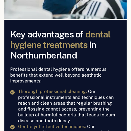
Key advantages of
dental
hygiene treatments
in
Northumberland
Professional dental hygiene offers numerous
benefits that extend well beyond aesthetic
improvements:
Thorough professional cleaning:
Our
professional instruments and techniques can
reach and clean areas that regular brushing
and flossing cannot access, preventing the
buildup of harmful bacteria that leads to gum
disease and tooth decay.
Gentle yet effective techniques:
Our