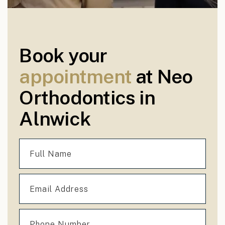
Book your
appointment
at Neo
Orthodontics in
Alnwick