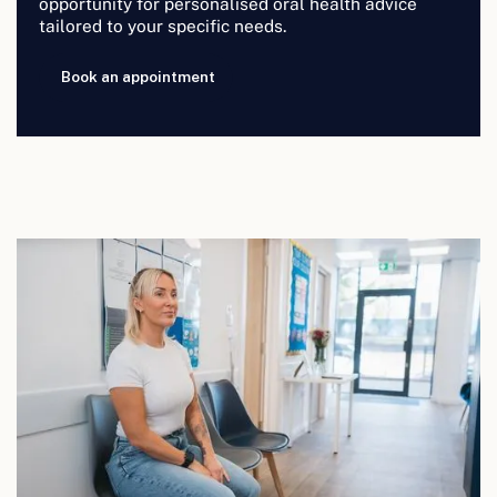
opportunity for personalised oral health advice
tailored to your specific needs.
Book an appointment