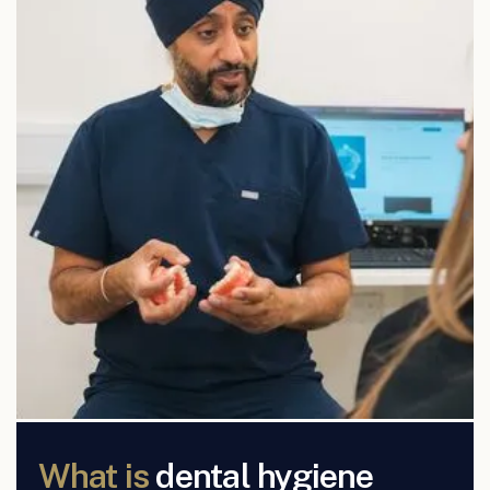
What is
dental hygiene