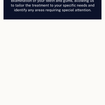
examination of your teeth and gums, allowing us
to tailor the treatment to your specific needs and
identify any areas requiring special attention.