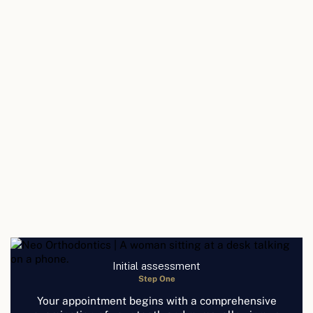
Initial assessment
Step One
Your appointment begins with a comprehensive