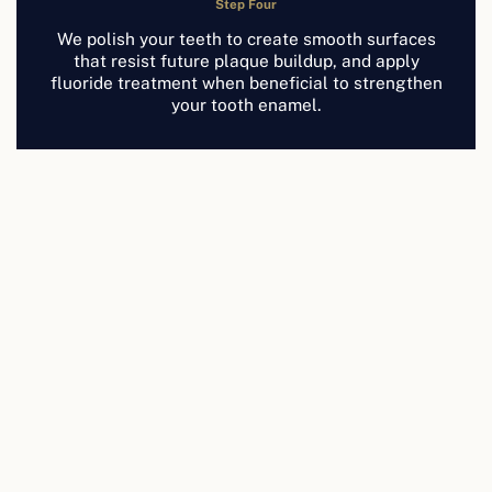
Step Four
We polish your teeth to create smooth surfaces
that resist future plaque buildup, and apply
fluoride treatment when beneficial to strengthen
your tooth enamel.