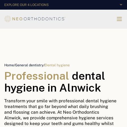
EXPLORE OUR 4 LOCATIONS
Home
/
General dentistry
/
Dental hygiene
Professional
dental
hygiene in Alnwick
Transform your smile with professional dental hygiene
treatments that go far beyond what daily brushing
and flossing can achieve. At Neo Orthodontics
Alnwick, we provide comprehensive hygiene services
designed to keep your teeth and gums healthy whilst