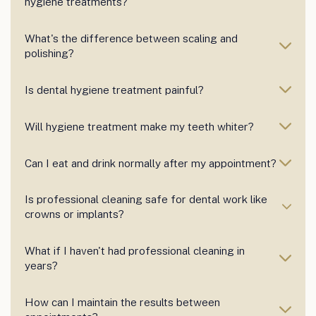
hygiene treatments?
What's the difference between scaling and
polishing?
Is dental hygiene treatment painful?
Will hygiene treatment make my teeth whiter?
Can I eat and drink normally after my appointment?
Is professional cleaning safe for dental work like
crowns or implants?
What if I haven't had professional cleaning in
years?
How can I maintain the results between