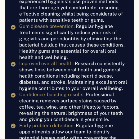
experienced hygienists use proven methods
that are thorough yet comfortable, ensuring
effective cleaning whilst being considerate of
patients with sensitive teeth or gums.
Gum disease prevention:
Regular hygiene
treatments significantly reduce your risk of
gingivitis and periodontitis by eliminating the
bacterial buildup that causes these conditions.
Healthy gums are essential for overall oral
health and wellbeing.
Improved overall health:
Research consistently
shows links between oral health and general
health conditions including heart disease,
diabetes, and stroke. Maintaining excellent oral
hygiene contributes to your overall wellbeing.
Confidence-boosting results:
Professional
cleaning removes surface stains caused by
coffee, tea, wine, and other lifestyle factors,
revealing the natural brightness of your teeth
and giving you confidence in your smile.
Early problem detection:
Regular hygiene
appointments allow our team to identify
potential issues early, often preventing the