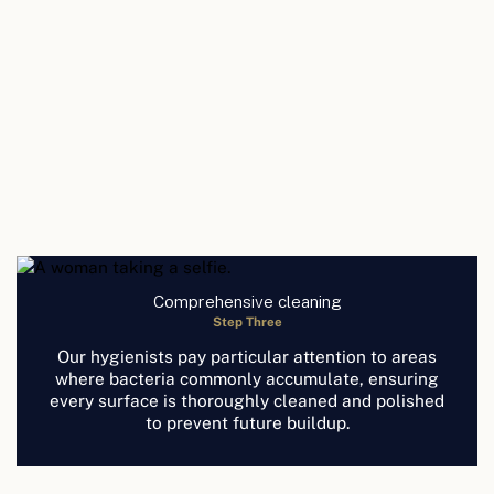
Comprehensive cleaning
Step Three
Our hygienists pay particular attention to areas
where bacteria commonly accumulate, ensuring
every surface is thoroughly cleaned and polished
to prevent future buildup.