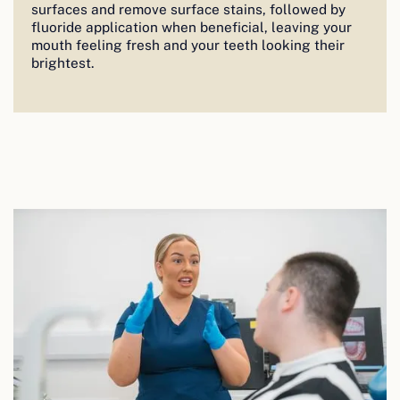
surfaces and remove surface stains, followed by
fluoride application when beneficial, leaving your
mouth feeling fresh and your teeth looking their
brightest.