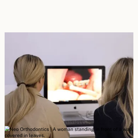
Personalised advice
Step Five
Your appointment concludes with tailored advice
on home care techniques, product
recommendations, and the optimal frequency for
future hygiene appointments based on your
individual needs.