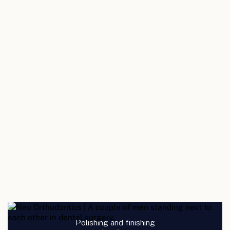
Polishing and finishing