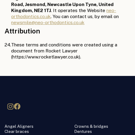
Road, Jesmond, Newcastle Upon Tyne, United
Kingdom, NE2 1TJ
. It operates the Website
neo-
orthodontics.co.uk
. You can contact us, by email on
newsmile@neo-orthodontics.co.uk
Attribution
24.
These terms and conditions were created using a
document from Rocket Lawyer
(https://www.rocketlawyer.co.uk).
Angel Aligners
Crowns & bridges
Clear braces
Dentures