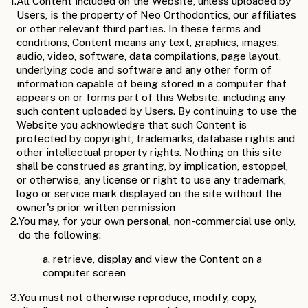
1.
All Content included on the Website, unless uploaded by
Users, is the property of Neo Orthodontics, our affiliates
or other relevant third parties. In these terms and
conditions, Content means any text, graphics, images,
audio, video, software, data compilations, page layout,
underlying code and software and any other form of
information capable of being stored in a computer that
appears on or forms part of this Website, including any
such content uploaded by Users. By continuing to use the
Website you acknowledge that such Content is
protected by copyright, trademarks, database rights and
other intellectual property rights. Nothing on this site
shall be construed as granting, by implication, estoppel,
or otherwise, any license or right to use any trademark,
logo or service mark displayed on the site without the
owner's prior written permission
2.
You may, for your own personal, non-commercial use only,
do the following:
a. retrieve, display and view the Content on a
computer screen
3.
You must not otherwise reproduce, modify, copy,