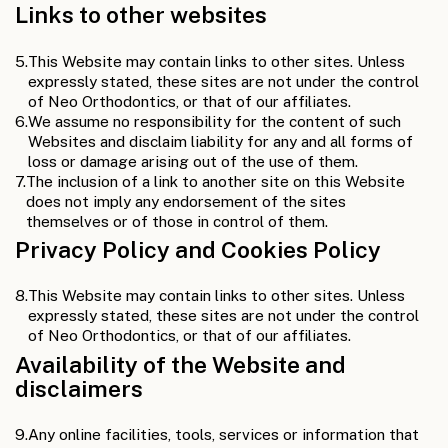
Links to other websites
5.
This Website may contain links to other sites. Unless
expressly stated, these sites are not under the control
of Neo Orthodontics, or that of our affiliates.
6.
We assume no responsibility for the content of such
Websites and disclaim liability for any and all forms of
loss or damage arising out of the use of them.
7.
The inclusion of a link to another site on this Website
does not imply any endorsement of the sites
themselves or of those in control of them.
Privacy Policy and Cookies Policy
8.
This Website may contain links to other sites. Unless
expressly stated, these sites are not under the control
of Neo Orthodontics, or that of our affiliates.
Availability of the Website and
disclaimers
9.
Any online facilities, tools, services or information that