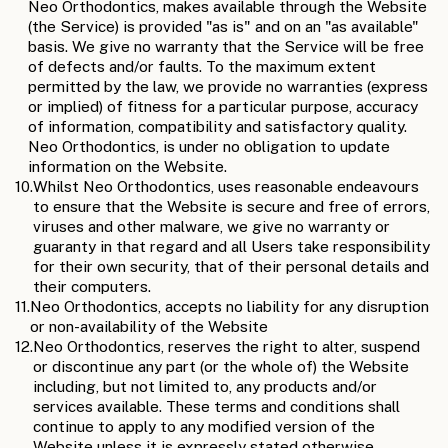
Neo Orthodontics, makes available through the Website
(the Service) is provided "as is" and on an "as available"
basis. We give no warranty that the Service will be free
of defects and/or faults. To the maximum extent
permitted by the law, we provide no warranties (express
or implied) of fitness for a particular purpose, accuracy
of information, compatibility and satisfactory quality.
Neo Orthodontics, is under no obligation to update
information on the Website.
10.
Whilst Neo Orthodontics, uses reasonable endeavours
to ensure that the Website is secure and free of errors,
viruses and other malware, we give no warranty or
guaranty in that regard and all Users take responsibility
for their own security, that of their personal details and
their computers.
11.
Neo Orthodontics, accepts no liability for any disruption
or non-availability of the Website
12.
Neo Orthodontics, reserves the right to alter, suspend
or discontinue any part (or the whole of) the Website
including, but not limited to, any products and/or
services available. These terms and conditions shall
continue to apply to any modified version of the
Website unless it is expressly stated otherwise.