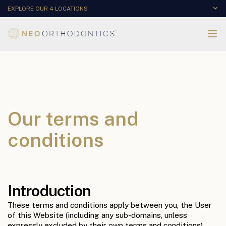
EXPLORE OUR 4 LOCATIONS
Our terms and
conditions
Introduction
These terms and conditions apply between you, the User
of this Website (including any sub-domains, unless
expressly excluded by their own terms and conditions),