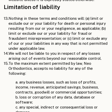
Limitation of liability
13.
Nothing in these terms and conditions will: (a) limit or
exclude our or your liability for death or personal injury
resulting from our or your negligence, as applicable; (b)
limit or exclude our or your liability for fraud or
fraudulent misrepresentation; or (c) limit or exclude any
of our or your liabilities in any way that is not permitted
under applicable law.
14.
We will not be liable to you in respect of any losses
arising out of events beyond our reasonable control.
15.
To the maximum extent permitted by law, Neo
Orthodontics, accepts no liability for any of the
following:
a. any business losses, such as loss of profits,
income, revenue, anticipated savings, business,
contracts, goodwill or commercial opportunities;
b. loss or corruption of any data, database or
software;
c. any special, indirect or consequential loss or