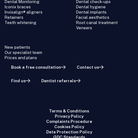
Dental Monitoring
Dental check-ups
Iconix braces
Dental hygiene
Invisalign® aligners
Dental implants
Retainers
Facial aesthetics
Teeth whitening
Root canal treatment
Veneers
New patients
Our specialist team
Prices and plans
Book a free consultation
Contact us
Find us
Dentist referrals
Terms & Conditions
Privacy Policy
Complaints Procedure
Cookies Policy
Data Protection Policy
GDC Standards