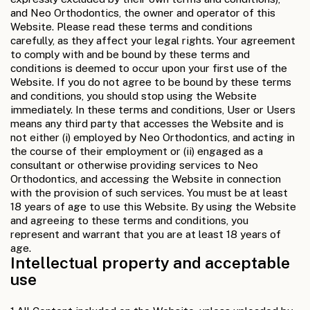
and Neo Orthodontics, the owner and operator of this
Website. Please read these terms and conditions
carefully, as they affect your legal rights. Your agreement
to comply with and be bound by these terms and
conditions is deemed to occur upon your first use of the
Website. If you do not agree to be bound by these terms
and conditions, you should stop using the Website
immediately. In these terms and conditions, User or Users
means any third party that accesses the Website and is
not either (i) employed by Neo Orthodontics, and acting in
the course of their employment or (ii) engaged as a
consultant or otherwise providing services to Neo
Orthodontics, and accessing the Website in connection
with the provision of such services. You must be at least
18 years of age to use this Website. By using the Website
and agreeing to these terms and conditions, you
represent and warrant that you are at least 18 years of
age.
Intellectual property and acceptable
use