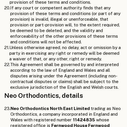
provision of these terms and conditions.
20.
If any court or competent authority finds that any
provision of these terms and conditions (or part of any
provision) is invalid, illegal or unenforceable, that
provision or part-provision will, to the extent required,
be deemed to be deleted, and the validity and
enforceability of the other provisions of these terms
and conditions will not be affected.
21.
Unless otherwise agreed, no delay, act or omission by a
party in exercising any right or remedy will be deemed
a waiver of that, or any other, right or remedy.
22.
This Agreement shall be governed by and interpreted
according to the law of England and Wales and all
disputes arising under the Agreement (including non-
contractual disputes or claims) shall be subject to the
exclusive jurisdiction of the English and Welsh courts.
Neo Orthodontics, details
23.
Neo Orthodontics North East Limited
trading as Neo
Orthodontics, a company incorporated in England and
Wales with registered number
11424835
whose
registered office is
Fernwood House Fernwood