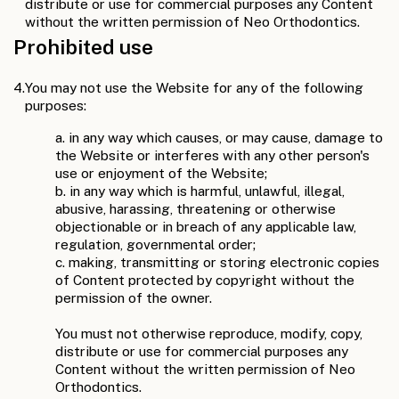
distribute or use for commercial purposes any Content
without the written permission of Neo Orthodontics.
Prohibited use
4.
You may not use the Website for any of the following
purposes:
a. in any way which causes, or may cause, damage to
the Website or interferes with any other person's
use or enjoyment of the Website;
b. in any way which is harmful, unlawful, illegal,
abusive, harassing, threatening or otherwise
objectionable or in breach of any applicable law,
regulation, governmental order;
c. making, transmitting or storing electronic copies
of Content protected by copyright without the
permission of the owner.
You must not otherwise reproduce, modify, copy,
distribute or use for commercial purposes any
Content without the written permission of Neo
Orthodontics.