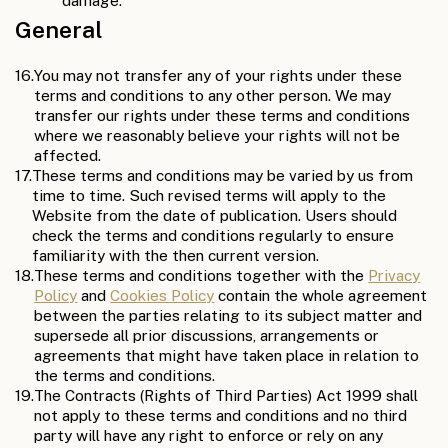
damage.
General
16.
You may not transfer any of your rights under these
terms and conditions to any other person. We may
transfer our rights under these terms and conditions
where we reasonably believe your rights will not be
affected.
17.
These terms and conditions may be varied by us from
time to time. Such revised terms will apply to the
Website from the date of publication. Users should
check the terms and conditions regularly to ensure
familiarity with the then current version.
18.
These terms and conditions together with the
Privacy
Policy
and
Cookies Policy
contain the whole agreement
between the parties relating to its subject matter and
supersede all prior discussions, arrangements or
agreements that might have taken place in relation to
the terms and conditions.
19.
The Contracts (Rights of Third Parties) Act 1999 shall
not apply to these terms and conditions and no third
party will have any right to enforce or rely on any