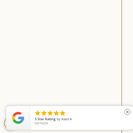





close
5
Star Rating
by
Asad A.
COOKIE SETTINGS
05/16/26