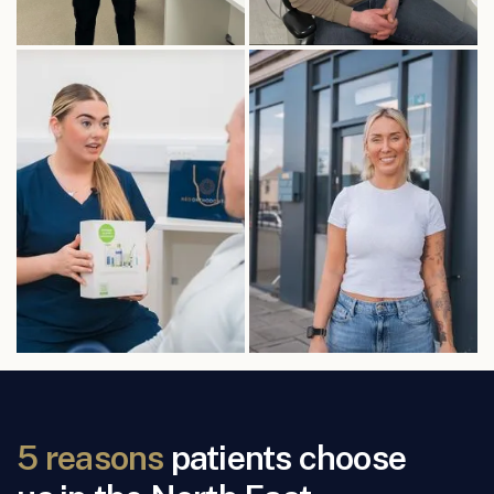
5 reasons
patients choose