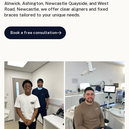
Alnwick, Ashington, Newcastle Quayside, and West
Road, Newcastle, we offer clear aligners and fixed
braces tailored to your unique needs.
Book a free consultation