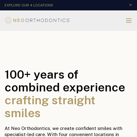
EXPLORE OUR 4 LOCATIONS
100+ years of
combined experience
crafting straight
smiles
At Neo Orthodontics, we create confident smiles with
specialist-led care. With four convenient locations in