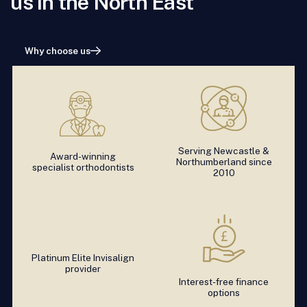
us in the North East
Why choose us
Serving Newcastle &
Award-winning
Northumberland since
specialist orthodontists
2010
Platinum Elite Invisalign
provider
Interest-free finance
options