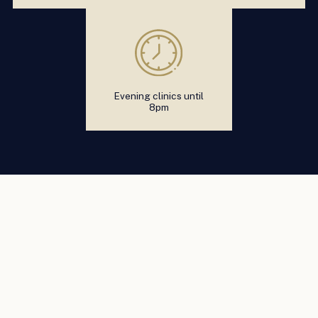
Evening clinics until
8pm